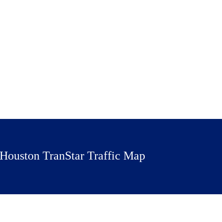
Houston TranStar Traffic Map