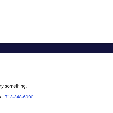
say something.
 at
713-348-6000
.