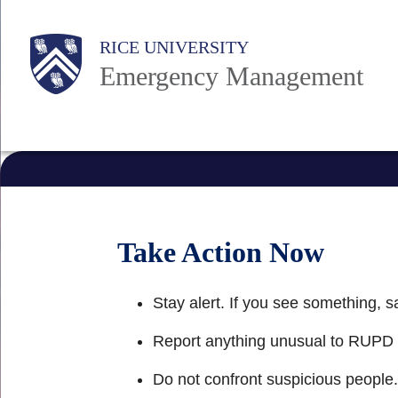
Skip
Main
to
RICE UNIVERSITY
Emergency Management
main
Nav
content
Take Action Now
Stay alert. If you see something, 
Report anything unusual to RUPD
Do not confront suspicious people.