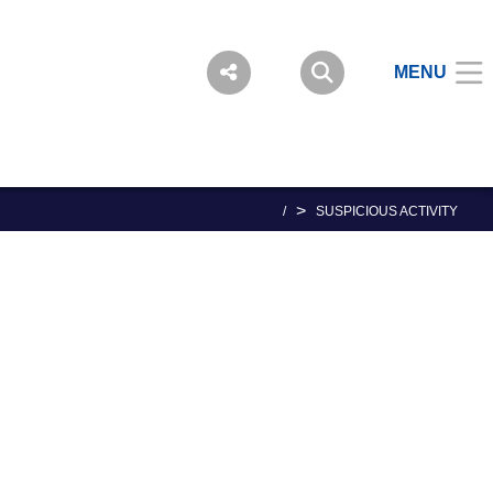
MENU
>
/
SUSPICIOUS ACTIVITY