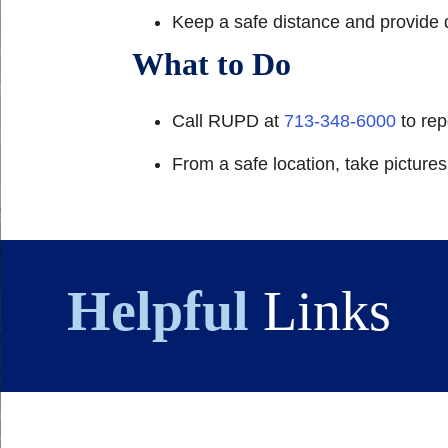
Keep a safe distance and provide d
What to Do
Call RUPD at
713-348-6000
to rep
From a safe location, take picture
Helpful
Links