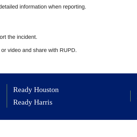
etailed information when reporting.
ort the incident.
s or video and share with RUPD.
Ready Houston
Ready Harris